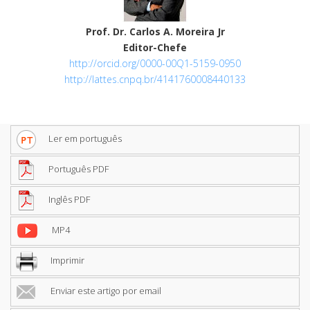
Prof. Dr. Carlos A. Moreira Jr
Editor-Chefe
http://orcid.org/0000-00Q1-5159-0950
http://lattes.cnpq.br/4141760008440133
Ler em português
Português PDF
Inglês PDF
MP4
Imprimir
Enviar este artigo por email