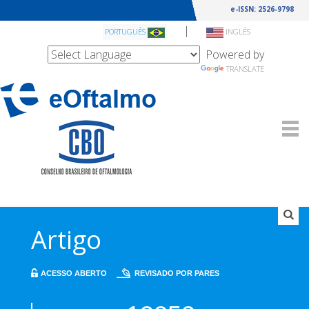
e-ISSN: 2526-9798
|
PORTUGUÊS
INGLÊS
Powered by
TRANSLATE
Artigo
ACESSO ABERTO
REVISADO POR PARES