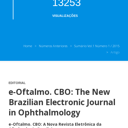
13253
VISUALIZAÇÕES
Home
Números Anteriores
Sumário Vol.1 Número 1 / 2015
Artigo
EDITORIAL
e-Oftalmo. CBO: The New
Brazilian Electronic Journal
in Ophthalmology
e-Oftalmo. CBO: A Nova Revista Eletrônica da