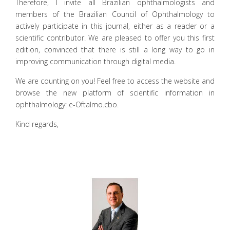
Therefore, I invite all Brazilian ophthalmologists and
members of the Brazilian Council of Ophthalmology to
actively participate in this journal, either as a reader or a
scientific contributor. We are pleased to offer you this first
edition, convinced that there is still a long way to go in
improving communication through digital media.
We are counting on you! Feel free to access the website and
browse the new platform of scientific information in
ophthalmology: e-Oftalmo.cbo.
Kind regards,