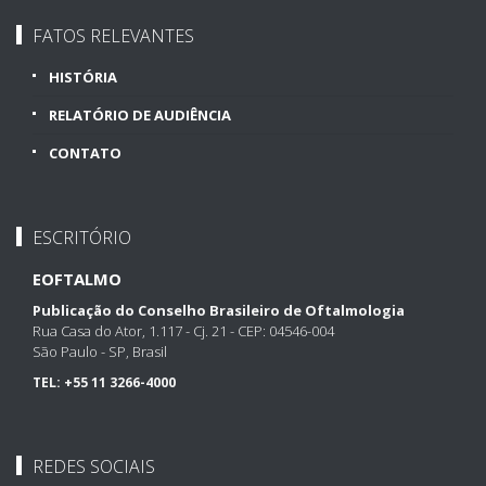
FATOS RELEVANTES
HISTÓRIA
RELATÓRIO DE AUDIÊNCIA
CONTATO
ESCRITÓRIO
EOFTALMO
Publicação do Conselho Brasileiro de Oftalmologia
Rua Casa do Ator, 1.117 - Cj. 21 - CEP: 04546-004
São Paulo - SP, Brasil
TEL:
+55 11 3266-4000
REDES SOCIAIS