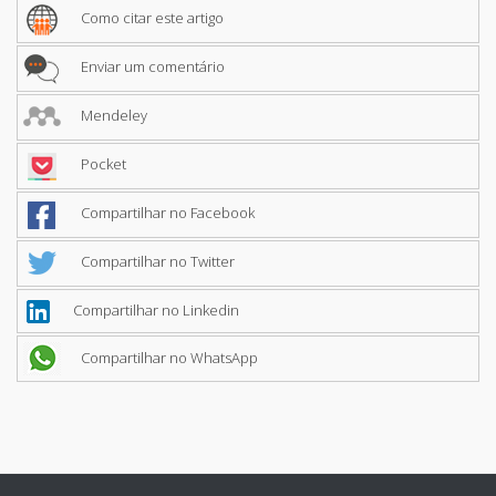
Como citar este artigo
Enviar um comentário
Mendeley
Pocket
Compartilhar no Facebook
Compartilhar no Twitter
Compartilhar no Linkedin
Compartilhar no WhatsApp