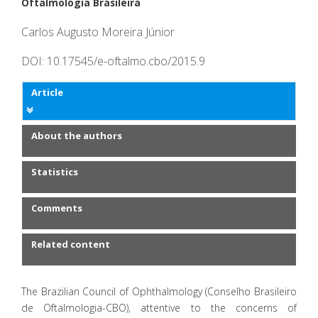
Oftalmologia Brasileira
Carlos Augusto Moreira Júnior
DOI: 10.17545/e-oftalmo.cbo/2015.9
Article
About the authors
Statistics
Comments
Related content
The Brazilian Council of Ophthalmology (Conselho Brasileiro
de Oftalmologia-CBO), attentive to the concerns of