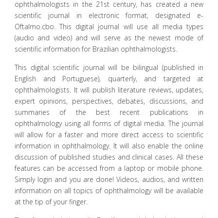
ophthalmologists in the 21st century, has created a new
scientific journal in electronic format, designated e-
Oftalmo.cbo. This digital journal will use all media types
(audio and video) and will serve as the newest mode of
scientific information for Brazilian ophthalmologists.
This digital scientific journal will be bilingual (published in
English and Portuguese), quarterly, and targeted at
ophthalmologists. It will publish literature reviews, updates,
expert opinions, perspectives, debates, discussions, and
summaries of the best recent publications in
ophthalmology using all forms of digital media. The journal
will allow for a faster and more direct access to scientific
information in ophthalmology. It will also enable the online
discussion of published studies and clinical cases. All these
features can be accessed from a laptop or mobile phone.
Simply login and you are done! Videos, audios, and written
information on all topics of ophthalmology will be available
at the tip of your finger.